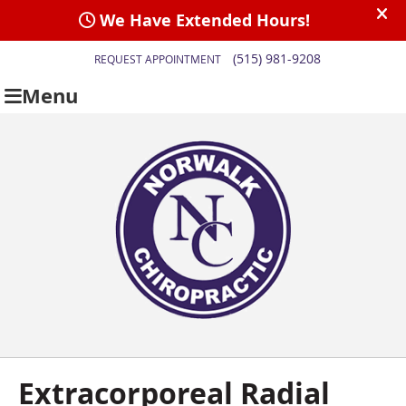
(515) 981-9208
REQUEST APPOINTMENT
Menu
Extracorporeal Radial