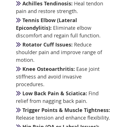
Achilles Tendinosis:
Heal tendon
pain and restore strength.
Tennis Elbow (Lateral
Epicondylitis):
Eliminate elbow
discomfort and regain full function.
Rotator Cuff Issues:
Reduce
shoulder pain and improve range of
motion.
Knee Osteoarthritis:
Ease joint
stiffness and avoid invasive
procedures.
Low Back Pain & Sciatica:
Find
relief from nagging back pain.
Trigger Points & Muscle Tightness:
Release tension and enhance flexibility.
Hip Pain (OA or Labral Issues):