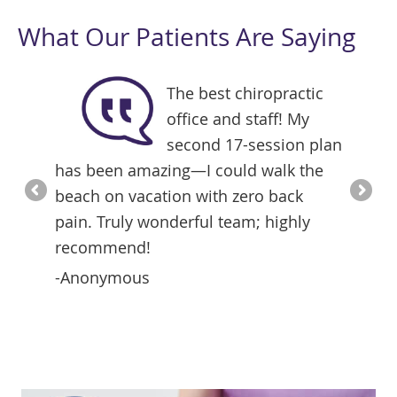
What Our Patients Are Saying
in was
The best chiropractic
office and staff! My
apy
second 17-session plan
ike
has been amazing—I could walk the
with Dr
beach on vacation with zero back
differe
pain. Truly wonderful team; highly
years a
recommend!
mainte
compar
-Anonymous
-Joey 