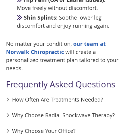
Move freely without discomfort.
Shin Splints:
Soothe lower leg
discomfort and enjoy running again.
No matter your condition,
our team at
Norwalk Chiropractic
will create a
personalized treatment plan tailored to your
needs.
Frequently Asked Questions
How Often Are Treatments Needed?
Why Choose Radial Shockwave Therapy?
Why Choose Your Office?