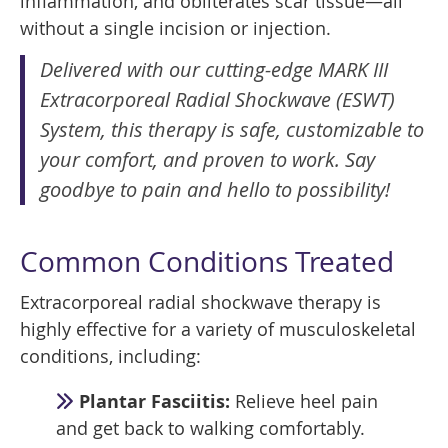
inflammation, and obliterates scar tissue—all
without a single incision or injection.
Delivered with our cutting-edge MARK III
Extracorporeal Radial Shockwave (ESWT)
System, this therapy is safe, customizable to
your comfort, and proven to work. Say
goodbye to pain and hello to possibility!
Common Conditions Treated
Extracorporeal radial shockwave therapy is
highly effective for a variety of musculoskeletal
conditions, including:
Plantar Fasciitis:
Relieve heel pain
and get back to walking comfortably.