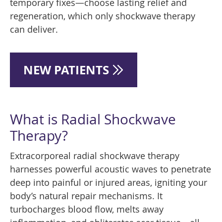
temporary fixes—choose lasting relief and
regeneration, which only shockwave therapy
can deliver.
NEW PATIENTS
What is Radial Shockwave
Therapy?
Extracorporeal radial shockwave therapy
harnesses powerful acoustic waves to penetrate
deep into painful or injured areas, igniting your
body’s natural repair mechanisms. It
turbocharges blood flow, melts away