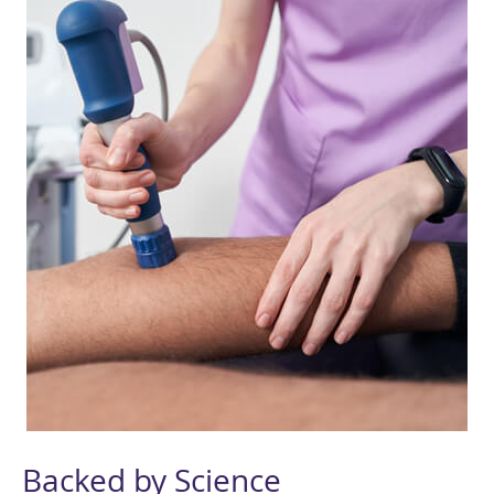
Backed by Science