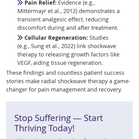
Pain Relief:
Evidence (e.g.,
Mittermayr et al., 2012) demonstrates a
transient analgesic effect, reducing
discomfort during and after treatment.
Cellular Regeneration:
Studies
(e.g., Sung et al., 2022) link shockwave
therapy to releasing growth factors like
VEGF, aiding tissue regeneration.
These findings and countless patient success
stories make radial shockwave therapy a game-
changer for pain management and recovery.
Stop Suffering — Start
Thriving Today!