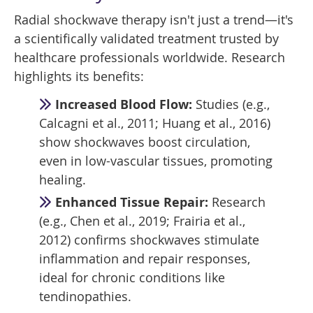
Radial shockwave therapy isn't just a trend—it's
a scientifically validated treatment trusted by
healthcare professionals worldwide. Research
highlights its benefits:
Increased Blood Flow:
Studies (e.g.,
Calcagni et al., 2011; Huang et al., 2016)
show shockwaves boost circulation,
even in low-vascular tissues, promoting
healing.
Enhanced Tissue Repair:
Research
(e.g., Chen et al., 2019; Frairia et al.,
2012) confirms shockwaves stimulate
inflammation and repair responses,
ideal for chronic conditions like
tendinopathies.