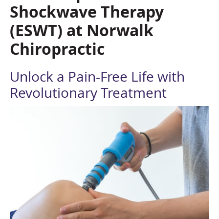
Shockwave Therapy
(ESWT)
at Norwalk
Chiropractic
Unlock a Pain-Free Life with
Revolutionary Treatment