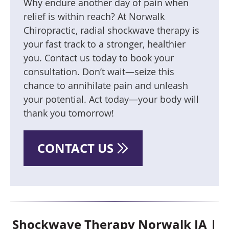
Why endure another day of pain when
relief is within reach? At Norwalk
Chiropractic, radial shockwave therapy is
your fast track to a stronger, healthier
you. Contact us today to book your
consultation. Don’t wait—seize this
chance to annihilate pain and unleash
your potential. Act today—your body will
thank you tomorrow!
CONTACT US
Shockwave Therapy Norwalk IA |