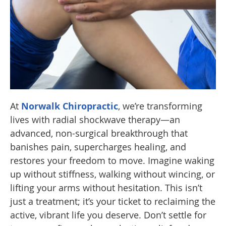
At
Norwalk Chiropractic
, we’re transforming
lives with radial shockwave therapy—an
advanced, non-surgical breakthrough that
banishes pain, supercharges healing, and
restores your freedom to move. Imagine waking
up without stiffness, walking without wincing, or
lifting your arms without hesitation. This isn’t
just a treatment; it’s your ticket to reclaiming the
active, vibrant life you deserve. Don’t settle for