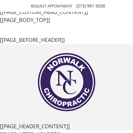
[[PAGE_SEO_DATA]]
(515) 981-9208
REQUEST APPOINTMENT
[[PAGE_CUSTOM_HEAD_CONTENT]]
[[PAGE_BODY_TOP]]
[[PAGE_BEFORE_HEADER]]
[[PAGE_HEADER_CONTENT]]