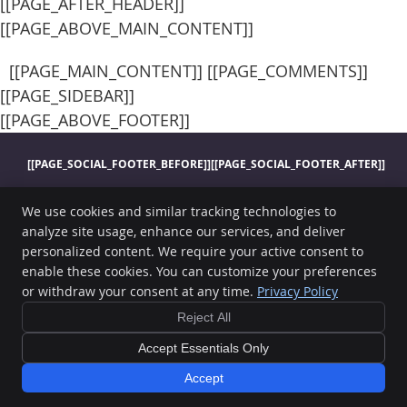
[[PAGE_AFTER_HEADER]]
[[PAGE_ABOVE_MAIN_CONTENT]]
[[PAGE_MAIN_CONTENT]] [[PAGE_COMMENTS]]
[[PAGE_SIDEBAR]]
[[PAGE_ABOVE_FOOTER]]
[[PAGE_SOCIAL_FOOTER_BEFORE]]
[[PAGE_SOCIAL_FOOTER_AFTER]]
Norwalk Chiropractic
We use cookies and similar tracking technologies to
1300 Sunset Dr
Norwalk
,
IA
50211
analyze site usage, enhance our services, and deliver
Phone:
(515) 981-9208
personalized content. We require your active consent to
Copyright
Legal
Privacy
Cookies
Accessibility
Terms of Service
enable these cookies. You can customize your preferences
or withdraw your consent at any time.
Privacy Policy
Sitemap
Reject All
Chiropractic Websites by Perfect Patients
Accept Essentials Only
[[PAGE_CREDITS]]
Accept